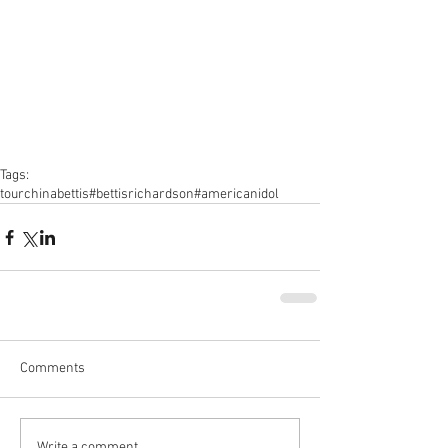
Tags:
tour
china
bettis
#bettisrichardson
#americanidol
Comments
Write a comment...