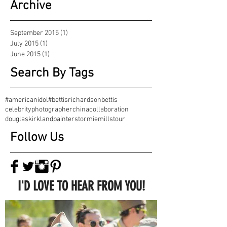
Archive
September 2015
(1)
1 post
July 2015
(1)
1 post
June 2015
(1)
1 post
Search By Tags
#americanidol
#bettisrichardson
bettis
celebrityphotographer
china
collaboration
douglaskirkland
painter
stormiemills
tour
Follow Us
I'D LOVE TO HEAR FROM YOU!