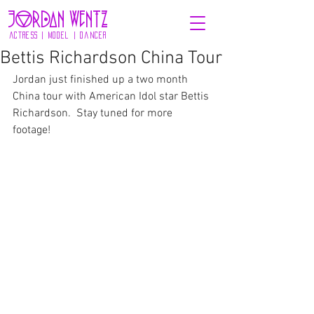
jOrdaN wENTZ
actress | model | dancer
Bettis Richardson China Tour
Jordan just finished up a two month 
China tour with American Idol star Bettis 
Richardson.  Stay tuned for more 
footage! 