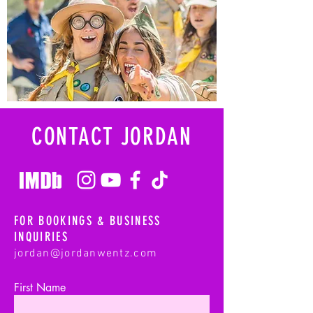
CONTACT JORDAN
FOR BOOKINGS & BUSINESS
INQUIRIES
jordan@jordanwentz.com
First Name