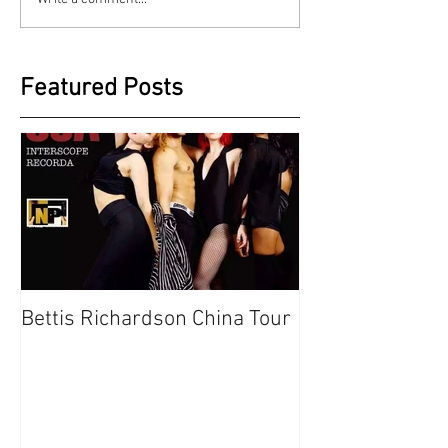
Featured Posts
Bettis Richardson China Tour