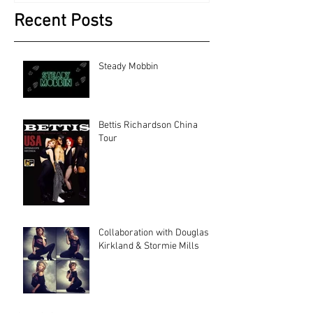
Recent Posts
Steady Mobbin
Bettis Richardson China
Tour
Collaboration with Douglas
Kirkland & Stormie Mills