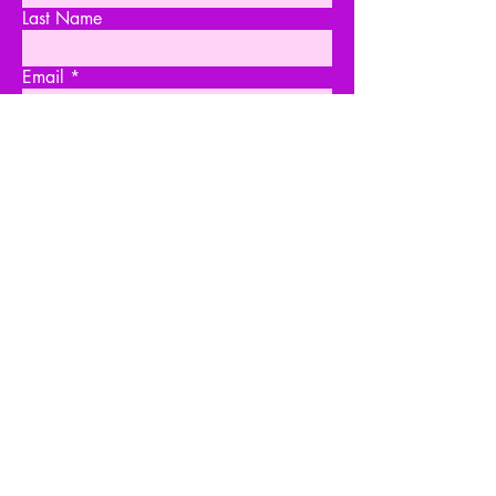
Last Name
Email
Write a message
Submit
PR & MANAGEMENT
Marissa Joy - THEATRICAL
TNG Agency
acting@tngagency.com
Sandra Brosnan - COMMERCIAL
One World Model & Talent
skbrosnan@yahoo.com